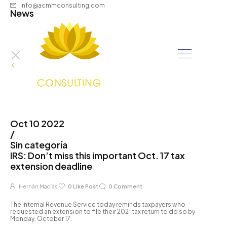
info@acmmconsulting.com
News
Oct 10 2022
/
Sin categoría
IRS: Don’t miss this important Oct. 17 tax
extension deadline
Hernán Macías
0
Like Post
0
Comment
The Internal Revenue Service today reminds taxpayers who
requested an extension to file their 2021 tax return to do so by
Monday, October 17.