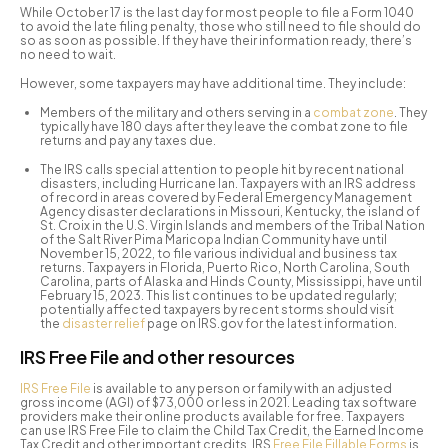
While October 17 is the last day for most people to file a Form 1040
to avoid the late filing penalty, those who still need to file should do
so as soon as possible. If they have their information ready, there’s
no need to wait.
However, some taxpayers may have additional time. They include:
Members of the military and others serving in a
combat zone
. They
typically have 180 days after they leave the combat zone to file
returns and pay any taxes due.
The IRS calls special attention to people hit by recent national
disasters, including Hurricane Ian. Taxpayers with an IRS address
of record in areas covered by Federal Emergency Management
Agency disaster declarations in Missouri, Kentucky, the island of
St. Croix in the U.S. Virgin Islands and members of the Tribal Nation
of the Salt River Pima Maricopa Indian Community have until
November 15, 2022, to file various individual and business tax
returns. Taxpayers in Florida, Puerto Rico, North Carolina, South
Carolina, parts of Alaska and Hinds County, Mississippi, have until
February 15, 2023. This list continues to be updated regularly;
potentially affected taxpayers by recent storms should visit
the
disaster relief
page on IRS.gov for the latest information.
IRS Free File and other resources
IRS Free File
is available to any person or family with an adjusted
gross income (AGI) of $73,000 or less in 2021. Leading tax software
providers make their online products available for free. Taxpayers
can use IRS Free File to claim the Child Tax Credit, the Earned Income
Tax Credit and other important credits. IRS
Free File Fillable Forms
is