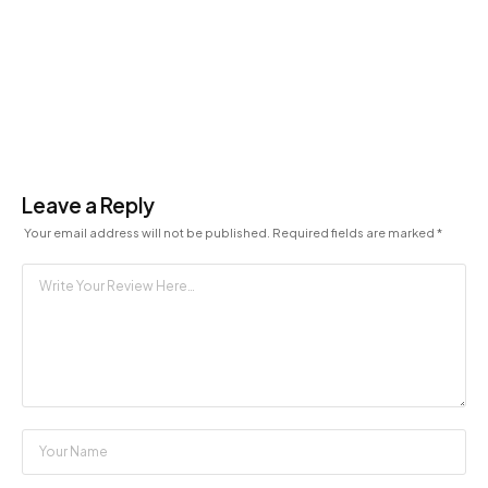
Leave a Reply
Your email address will not be published.
Required fields are marked
*