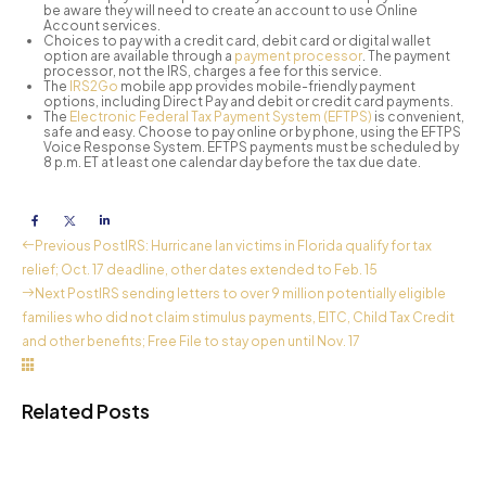
be aware they will need to create an account to use Online
Account services.
Choices to pay with a credit card, debit card or digital wallet
option are available through a
payment processor
. The payment
processor, not the IRS, charges a fee for this service.
The
IRS2Go
mobile app provides mobile-friendly payment
options, including Direct Pay and debit or credit card payments.
The
Electronic Federal Tax Payment System (EFTPS)
is convenient,
safe and easy. Choose to pay online or by phone, using the EFTPS
Voice Response System. EFTPS payments must be scheduled by
8 p.m. ET at least one calendar day before the tax due date.
Previous Post
IRS: Hurricane Ian victims in Florida qualify for tax
relief; Oct. 17 deadline, other dates extended to Feb. 15
Next Post
IRS sending letters to over 9 million potentially eligible
families who did not claim stimulus payments, EITC, Child Tax Credit
and other benefits; Free File to stay open until Nov. 17
Related Posts