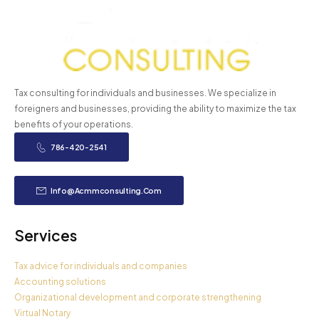
Tax consulting for individuals and businesses. We specialize in
foreigners and businesses, providing the ability to maximize the tax
benefits of your operations.
786-420-2541
Info@acmmconsulting.com
Services
Tax advice for individuals and companies
Accounting solutions
Organizational development and corporate strengthening
Virtual Notary