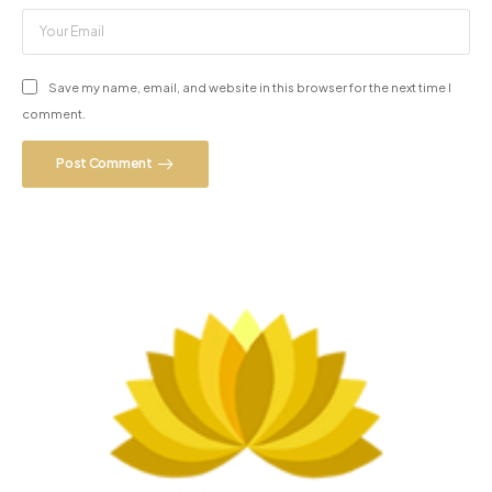
Save my name, email, and website in this browser for the next time I
comment.
Post Comment