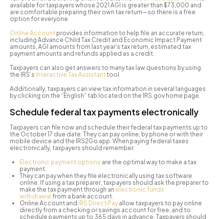
available for taxpayers whose 2021 AGI is greater than $73,000 and
are comfortable preparing their own tax return—so there is a free
option for everyone.
Online Account
provides information to help file an accurate return,
including Advance Child Tax Credit and Economic Impact Payment
amounts, AGI amounts from last year’s tax return, estimated tax
payment amounts and refunds applied as a credit.
Taxpayers can also get answers to many tax law questions by using
the IRS’s
Interactive Tax Assistant
tool.
Additionally, taxpayers can view tax information in several languages
by clicking on the “English” tab located on the IRS.gov home page.
Schedule federal tax payments electronically
Taxpayers can file now and schedule their federal tax payments up to
the October 17 due date. They can pay online, by phone or with their
mobile device and the IRS2Go app. When paying federal taxes
electronically, taxpayers should remember:
Electronic payment options
are the optimal way to make a tax
payment.
They can pay when they file electronically using tax software
online. If using a tax preparer, taxpayers should ask the preparer to
make the tax payment through an
electronic funds
withdrawal
from a bank account.
Online Account and
IRS Direct Pay
allow taxpayers to pay online
directly from a checking or savings account for free, and to
schedule payments up to 365 days in advance. Taxpayers should