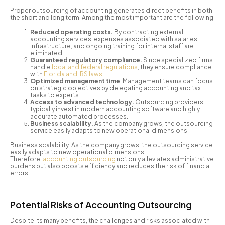
Proper outsourcing of accounting generates direct benefits in both
the short and long term. Among the most important are the following:
Reduced operating costs.
By contracting external
accounting services, expenses associated with salaries,
infrastructure, and ongoing training for internal staff are
eliminated.
Guaranteed regulatory compliance.
Since specialized firms
handle
local and federal regulations
, they ensure compliance
with
Florida and IRS laws
.
Optimized management time
. Management teams can focus
on strategic objectives by delegating accounting and tax
tasks to experts.
Access to advanced technology.
Outsourcing providers
typically invest in modern accounting software and highly
accurate automated processes.
Business scalability.
As the company grows, the outsourcing
service easily adapts to new operational dimensions.
Business scalability. As the company grows, the outsourcing service
easily adapts to new operational dimensions.
Therefore,
accounting outsourcing
not only alleviates administrative
burdens but also boosts efficiency and reduces the risk of financial
errors.
Potential Risks of Accounting Outsourcing
Despite its many benefits, the challenges and risks associated with