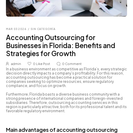
MAR 03 2026
/
SIN CATEGORÍA
Accounting Outsourcing for
Businesses in Florida: Benefits and
Strategies for Growth
admin
0
Like Post
0
Comment
In a business environment as competitive as Florida’s, every strategic
decision directly impacts a company’s profitability. For this reason,
accounting outsourcing has become a practical solution for
companies seeking to optimize resources, ensure regulatory
compliance, and focus on growth.
Furthermore, Florida boasts a diverse business community with a
strong presence of international companies and foreign-invested
subsidiaries. Therefore, outsourcing accounting services in this
region is particularly attractive, both for its professional talent and its
favorable regulatory environment.
Main advantages of accounting outsourcing