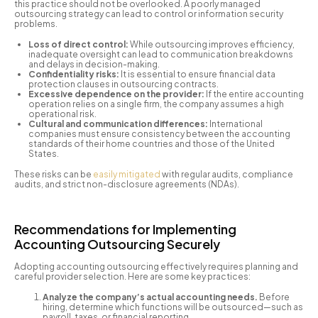
this practice should not be overlooked. A poorly managed
outsourcing strategy can lead to control or information security
problems.
Loss of direct control:
While outsourcing improves efficiency,
inadequate oversight can lead to communication breakdowns
and delays in decision-making.
Confidentiality risks:
It is essential to ensure financial data
protection clauses in outsourcing contracts.
Excessive dependence on the provider:
If the entire accounting
operation relies on a single firm, the company assumes a high
operational risk.
Cultural and communication differences:
International
companies must ensure consistency between the accounting
standards of their home countries and those of the United
States.
These risks can be
easily mitigated
with regular audits, compliance
audits, and strict non-disclosure agreements (NDAs).
Recommendations for Implementing
Accounting Outsourcing Securely
Adopting accounting outsourcing effectively requires planning and
careful provider selection. Here are some key practices:
Analyze the company’s actual accounting needs.
Before
hiring, determine which functions will be outsourced—such as
payroll, taxes, or financial reporting.