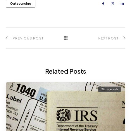
Outsourcing
PREVIOUS POST
NEXT POST
Related Posts
Sin categoría