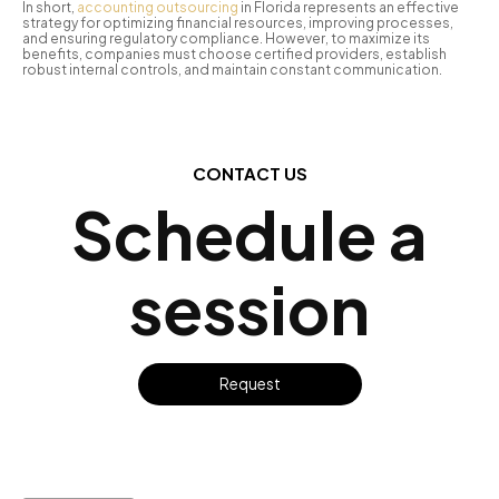
In short,
accounting outsourcing
in Florida represents an effective
strategy for optimizing financial resources, improving processes,
and ensuring regulatory compliance. However, to maximize its
benefits, companies must choose certified providers, establish
robust internal controls, and maintain constant communication.
CONTACT US
Schedule a
session
Request