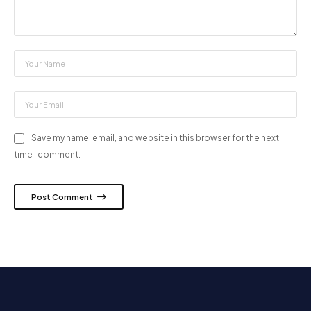
Save my name, email, and website in this browser for the next
time I comment.
Post Comment