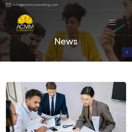
info@acmmconsulting.com
News