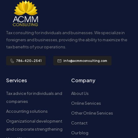
Tax consulting for individuals and businesses. We specialize in
foreigners and businesses, providing the ability to maximize the
tax benefits of your operations.
786-420-2541
info@acmmconsulting.com
Services
Company
Tax advice for individuals and
About Us
companies
Online Services
Accounting solutions
Other Online Services
Organizational development
Contact
and corporate strengthening
Our blog