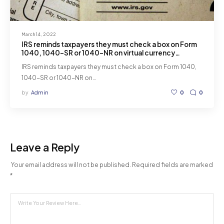
March 14, 2022
IRS reminds taxpayers they must check a box on Form
1040, 1040-SR or 1040-NR on virtual currency
transactions for 2021.
IRS reminds taxpayers they must check a box on Form 1040,
1040-SR or 1040-NR on…
by
Admin
0
0
Leave a Reply
Your email address will not be published.
Required fields are marked
*