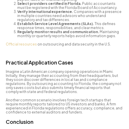
Select providers certified in Florida.
Public accountants
must be registered with the Florida Board of Accountancy.
Verify international experience.
Companies with a presence
in multiple countries need advisors who understand
regulatory and tax differences.
Establish Service Level Agreements (SLAs).
This defines
response times, responsibilities, and clear metrics.
Regularly monitor results and communication.
Maintaining
monthly or quarterly reports helps avoid information gaps.
Official resources
on outsourcing and data security in the U.S.
Practical Application Cases
Imagine a Latin American company opening operations in Miami.
Initially, they manage their accounting from their headquarters, but
they soon discover differences in local tax and compliance
regulations. By outsourcing accounting to Florida, the company not
only saves costs but also submits timely financial reports that
comply with state and federal regulations.
Another common scenario involves foreign tech startups that
require monthly reports tailored to US investors and banks. A firm
experienced in Florida regulations offers accuracy, compliance, and
confidence to external auditors and funders.
Conclusion